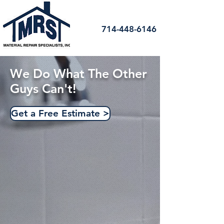
714-448-6146
We Do What The Other
Guys Can't!
Get a Free Estimate >