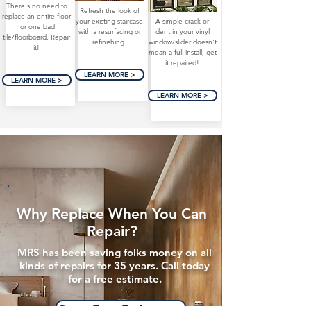
There's no need to
Refresh the look of
replace an entire floor
your existing staircase
A simple crack or
for one bad
with a resurfacing or
dent in your vinyl
tile/floorboard. Repair
refinishing.
window/slider doesn't
it!
mean a full install; get
it repaired!
LEARN MORE >
LEARN MORE >
LEARN MORE >
Why Replace When You Can
Repair?
MRS has been saving folks money on all
kinds of repairs for 35 years. Call today
for a free estimate.
Get a Free Estimate >