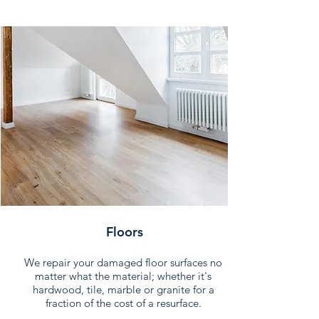
Floors
We repair your damaged floor surfaces no
matter what the material; whether it's
hardwood, tile, marble or granite for a
fraction of the cost of a resurface.