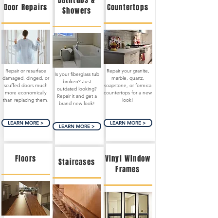
Bathtubs &
Door Repairs
Countertops
Showers
Repair or resurface
Repair your granite,
Is your fiberglass tub
damaged, dinged, or
marble, quartz,
broken? Just
scuffed doors much
soapstone, or formica
outdated looking?
more economically
countertops for a new
Repair it and get a
than replacing them.
look!
brand new look!
LEARN MORE >
LEARN MORE >
LEARN MORE >
Floors
Vinyl Window
Staircases
Frames