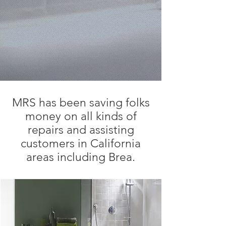
MRS has been saving folks
money on all kinds of
repairs and assisting
customers in California
areas including Brea.