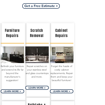
Get a Free Estimate >
Furniture
Scratch
Cabinet
Repairs
Removal
Repairs
Refinish your furniture
Repair scratches on
Forget the hassle of
and extend its life far
your stainless steel
costly cabinet
beyond the
and glass countertops
replacements; Repair
manufacturer's
and more.
them and keep your
suggestion!
beautiful furniture!
LEARN MORE >
LEARN MORE >
LEARN MORE >