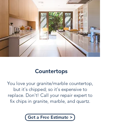
Countertops
You love your granite/marble countertop,
but it's chipped; so it's expensive to
replace. Don't! Call your repair expert to
fix chips in granite, marble, and quartz.
Get a Free Estimate >