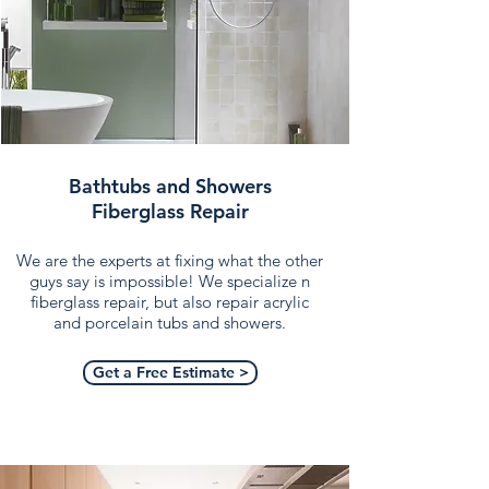
Bathtubs and Showers
Fiberglass Repair
We are the experts at fixing what the other
guys say is impossible! We specialize n
fiberglass repair, but also repair acrylic
and porcelain tubs and showers.
Get a Free Estimate >